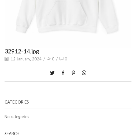
32912-14.jpg
12 January, 2024
/
0
/
0
CATEGORIES
No categories
SEARCH