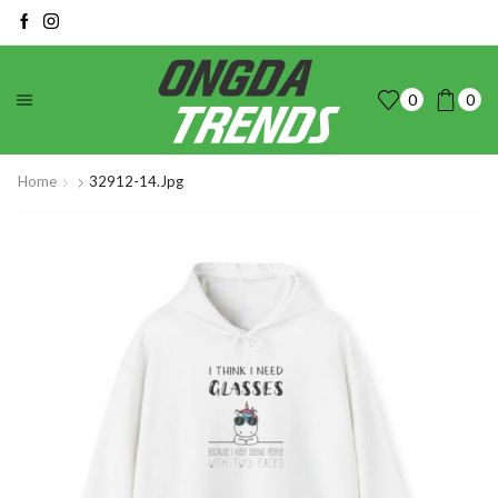
0
0
Home
32912-14.jpg