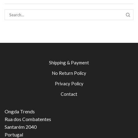
SEAR
Shipping & Payment
No Return Policy
Privacy Policy
Contact
Ongda Trends
Rua dos Combatentes
Santarém 2040
Portugal