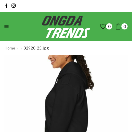
0
0
Home
32920-25.jpg