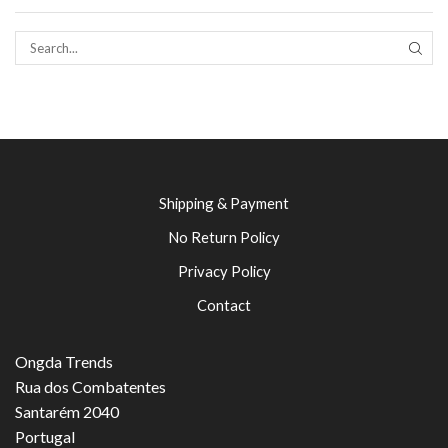
SEAR
Shipping & Payment
No Return Policy
Privacy Policy
Contact
Ongda Trends
Rua dos Combatentes
Santarém 2040
Portugal