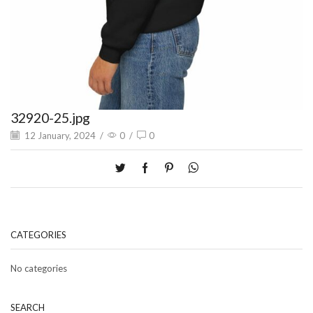
32920-25.jpg
12 January, 2024
/
0
/
0
CATEGORIES
No categories
SEARCH