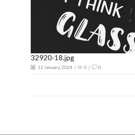
32920-18.jpg
12 January, 2024
/
0
/
0