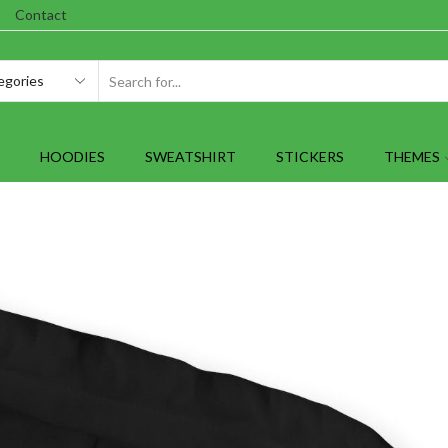
Contact
SEARCH
INPUT
HOODIES
SWEATSHIRT
STICKERS
THEMES