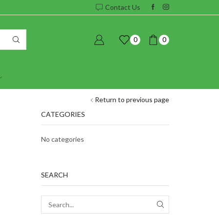
Contact Us
0
0
Return to previous page
CATEGORIES
No categories
SEARCH
SEARCH