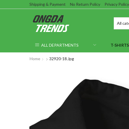
Shipping & Payment
No Return Policy
Privacy Policy
ALL DEPARTMENTS
T-SHIRTS
Home
32920-18.jpg