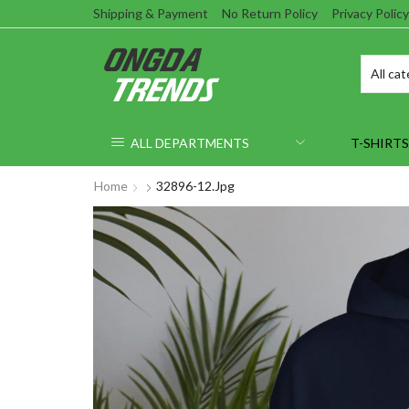
Shipping & Payment
No Return Policy
Privacy Policy
ALL DEPARTMENTS
T-SHIRTS
Home
32896-12.jpg