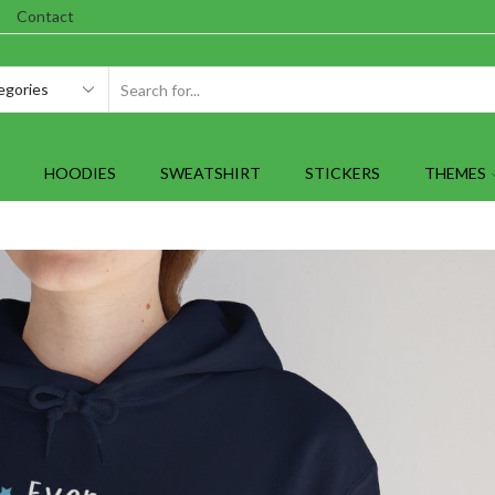
Contact
SEARCH
INPUT
HOODIES
SWEATSHIRT
STICKERS
THEMES