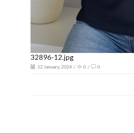
32896-12.jpg
12 January, 2024
/
0
/
0