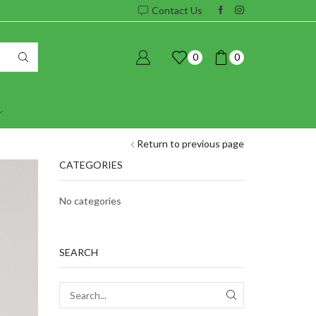
Contact Us
0
0
Return to previous page
CATEGORIES
No categories
SEARCH
SEARCH