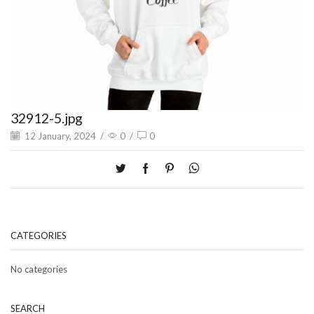
32912-5.jpg
12 January, 2024
/
0
/
0
CATEGORIES
No categories
SEARCH