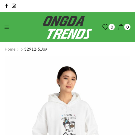
0
0
Home
32912-5.jpg