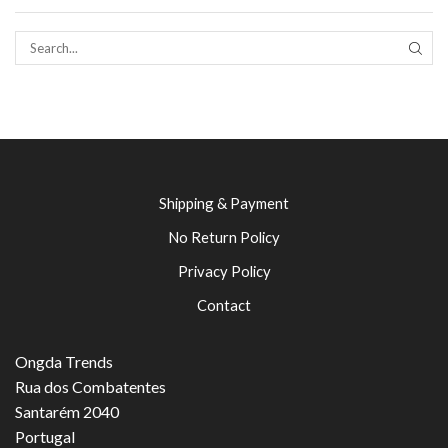
SEAR
Shipping & Payment
No Return Policy
Privacy Policy
Contact
Ongda Trends
Rua dos Combatentes
Santarém 2040
Portugal