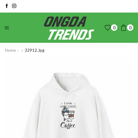
0
0
Home
32912.jpg