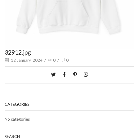
32912.jpg
12 January, 2024
/
0
/
0
CATEGORIES
No categories
SEARCH