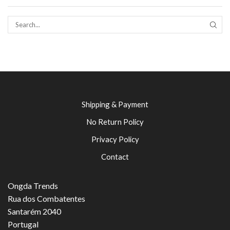
SEAR
Shipping & Payment
No Return Policy
Privacy Policy
Contact
Ongda Trends
Rua dos Combatentes
Santarém 2040
Portugal