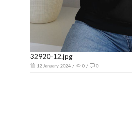
32920-12.jpg
12 January, 2024
/
0
/
0