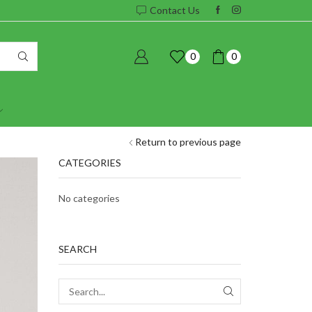
Contact Us
0
0
Return to previous page
CATEGORIES
No categories
SEARCH
SEARCH