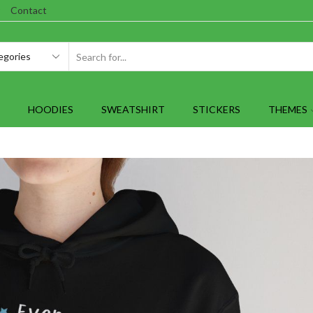
Contact
SEARCH
INPUT
HOODIES
SWEATSHIRT
STICKERS
THEMES