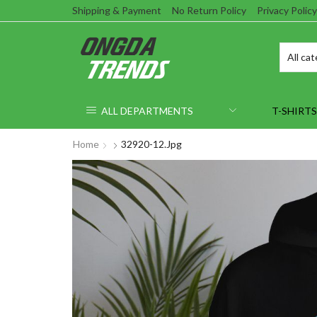
Shipping & Payment
No Return Policy
Privacy Policy
ALL DEPARTMENTS
T-SHIRTS
Home
32920-12.jpg