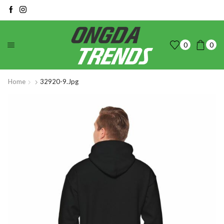
0
0
Home
32920-9.jpg