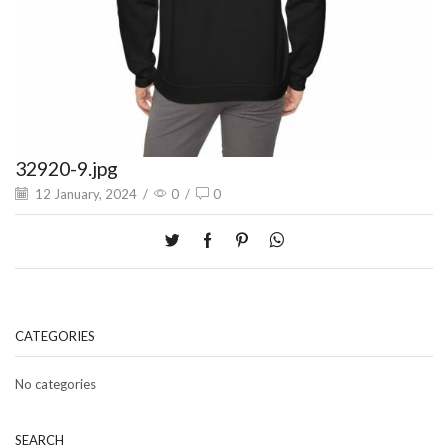
32920-9.jpg
12 January, 2024
/
0
/
0
CATEGORIES
No categories
SEARCH