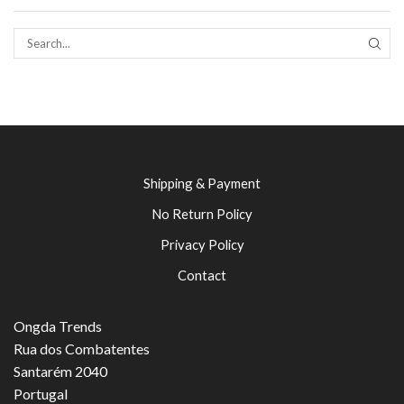
SEAR
Shipping & Payment
No Return Policy
Privacy Policy
Contact
Ongda Trends
Rua dos Combatentes
Santarém 2040
Portugal