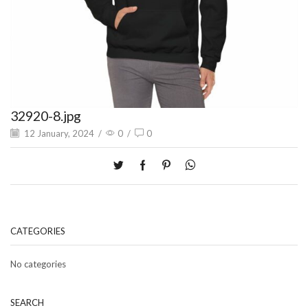
32920-8.jpg
12 January, 2024
/
0
/
0
CATEGORIES
No categories
SEARCH