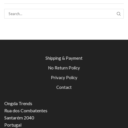
SEAR
Shipping & Payment
No Return Policy
Privacy Policy
Contact
Ongda Trends
Rua dos Combatentes
Santarém 2040
Portugal