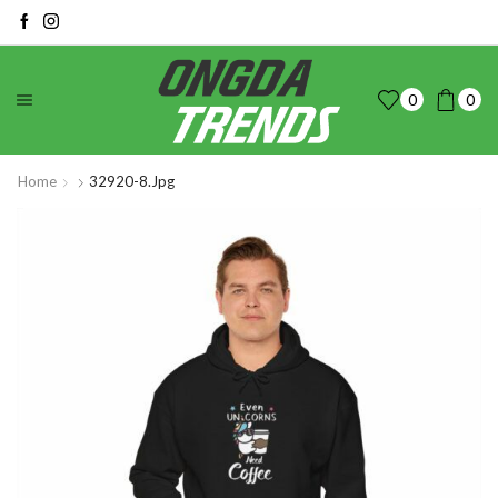
0
0
Home
32920-8.jpg