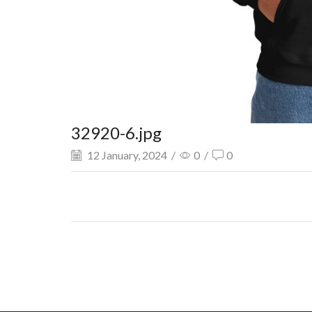
32920-6.jpg
12 January, 2024
/
0
/
0