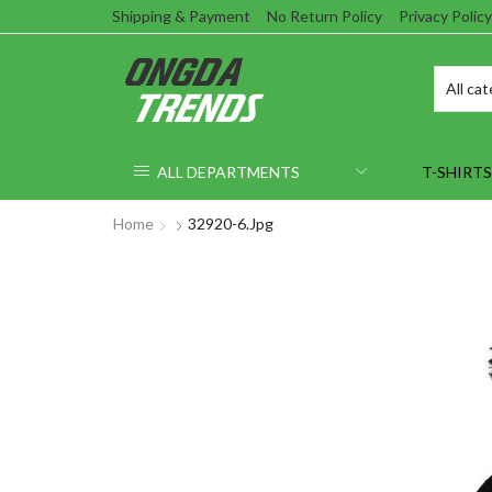
Shipping & Payment
No Return Policy
Privacy Policy
ALL DEPARTMENTS
T-SHIRTS
Home
32920-6.jpg