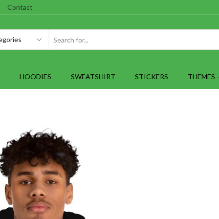
Contact
SEARCH
INPUT
HOODIES
SWEATSHIRT
STICKERS
THEMES