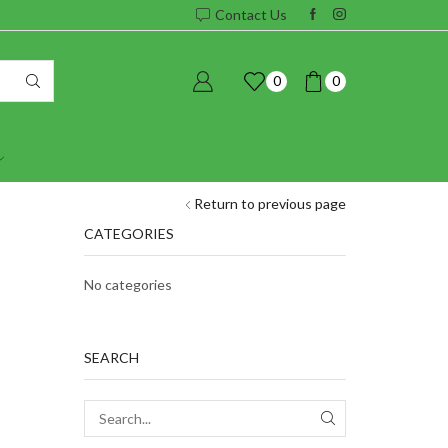
Contact Us
0
0
Return to previous page
CATEGORIES
No categories
SEARCH
SEARCH