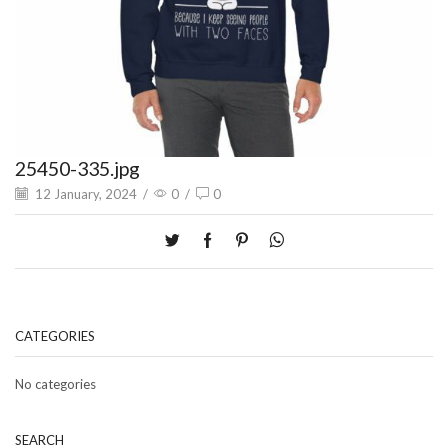
25450-335.jpg
12 January, 2024
/
0
/
0
CATEGORIES
No categories
SEARCH