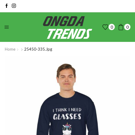
0
0
Home
25450-335.jpg