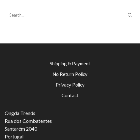
SEAR
Shipping & Payment
No Return Policy
Privacy Policy
Contact
Ongda Trends
Rua dos Combatentes
Santarém 2040
Portugal