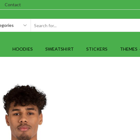
Contact
SEARCH
INPUT
HOODIES
SWEATSHIRT
STICKERS
THEMES