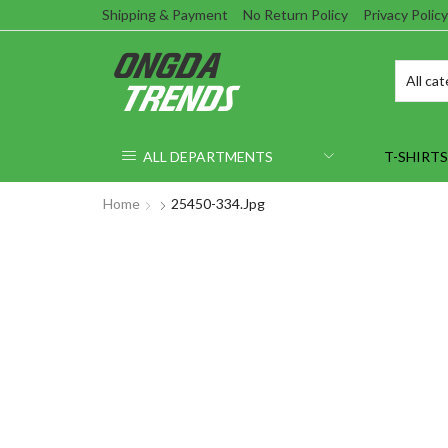
Shipping & Payment
No Return Policy
Privacy Policy
ALL DEPARTMENTS
T-SHIRTS
Home
25450-334.jpg