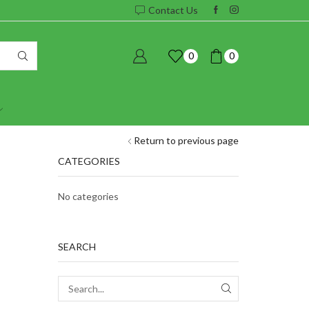
Contact Us
0
0
Return to previous page
CATEGORIES
No categories
SEARCH
SEARCH