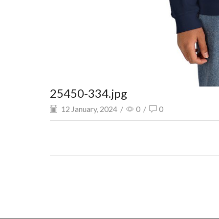
25450-334.jpg
12 January, 2024
/
0
/
0