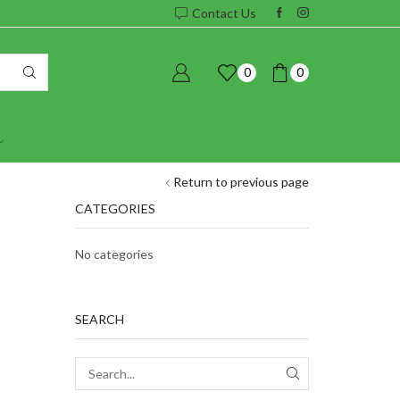
Contact Us
0
0
Return to previous page
CATEGORIES
No categories
SEARCH
SEARCH