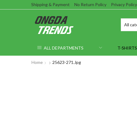
Shipping & Payment
No Return Policy
Privacy Policy
ALL DEPARTMENTS
T-SHIRTS
Home
25623-271.jpg