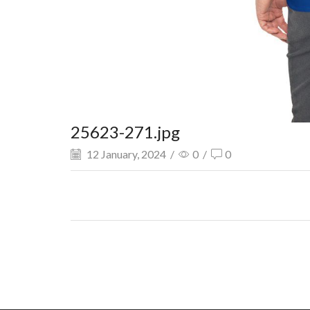
25623-271.jpg
12 January, 2024
/
0
/
0