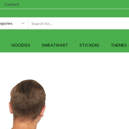
Contact
SEARCH
INPUT
HOODIES
SWEATSHIRT
STICKERS
THEMES