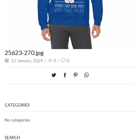
25623-270.jpg
12 January, 2024
/
0
/
0
CATEGORIES
No categories
SEARCH