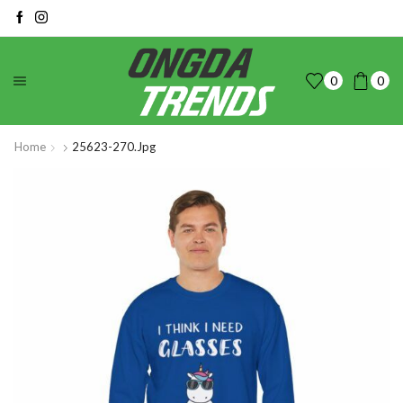
0
0
Home
25623-270.jpg