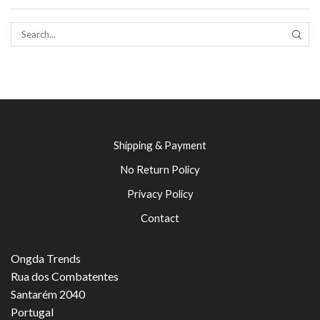
SEAR
Shipping & Payment
No Return Policy
Privacy Policy
Contact
Ongda Trends
Rua dos Combatentes
Santarém 2040
Portugal