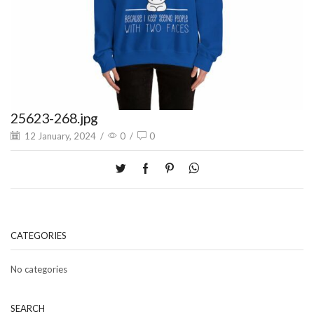
25623-268.jpg
12 January, 2024
/
0
/
0
CATEGORIES
No categories
SEARCH