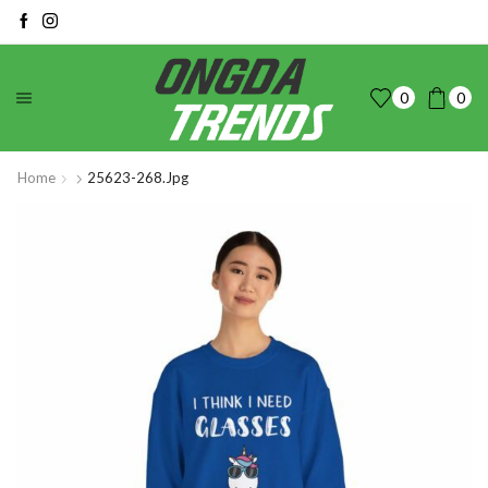
0
0
Home
25623-268.jpg