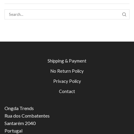
SEAR
Shipping & Payment
No Return Policy
Privacy Policy
Contact
Ongda Trends
Rua dos Combatentes
Santarém 2040
Portugal