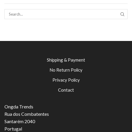
SEAR
Shipping & Payment
No Return Policy
Privacy Policy
Contact
Ongda Trends
Rua dos Combatentes
Santarém 2040
Portugal