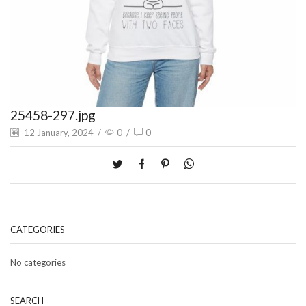
25458-297.jpg
12 January, 2024
/
0
/
0
CATEGORIES
No categories
SEARCH