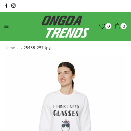
0
0
Home
25458-297.jpg