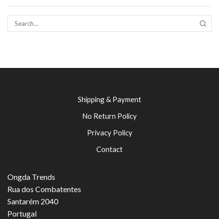
SEAR
Shipping & Payment
No Return Policy
Privacy Policy
Contact
Ongda Trends
Rua dos Combatentes
Santarém 2040
Portugal