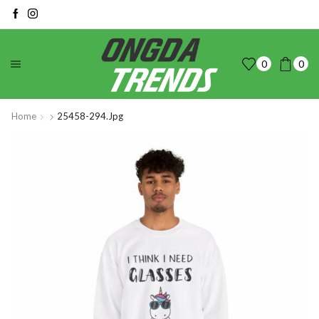
0
0
Home
25458-294.jpg