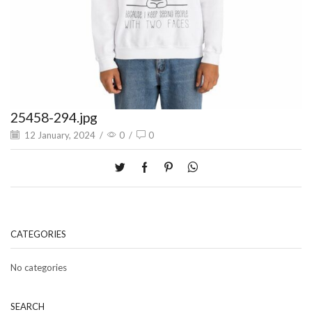
25458-294.jpg
12 January, 2024
/
0
/
0
CATEGORIES
No categories
SEARCH