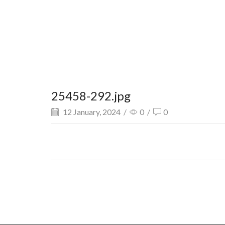
25458-292.jpg
12 January, 2024
/
0
/
0