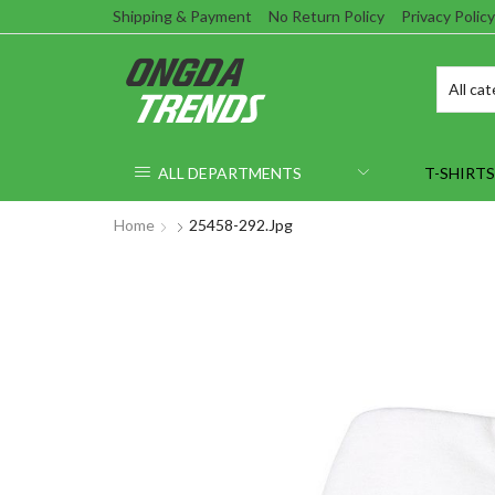
Shipping & Payment
No Return Policy
Privacy Policy
ALL DEPARTMENTS
T-SHIRTS
Home
25458-292.jpg