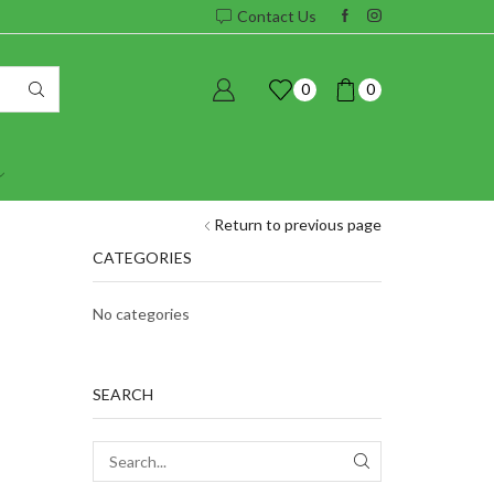
Contact Us
0
0
Return to previous page
CATEGORIES
No categories
SEARCH
SEARCH