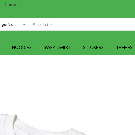
Contact
SEARCH
INPUT
HOODIES
SWEATSHIRT
STICKERS
THEMES