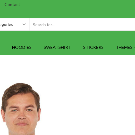
Contact
SEARCH
INPUT
HOODIES
SWEATSHIRT
STICKERS
THEMES