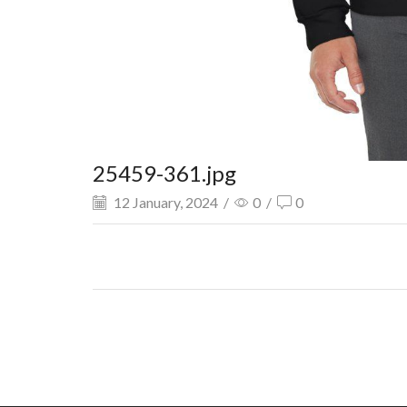
25459-361.jpg
12 January, 2024
/
0
/
0