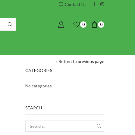
Contact Us
0
0
Return to previous page
CATEGORIES
No categories
SEARCH
SEARCH