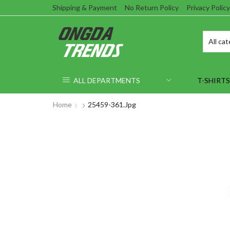
Shipping & Payment
No Return Policy
Privacy Policy
ALL DEPARTMENTS
T-SHIRTS
Home
25459-361.jpg