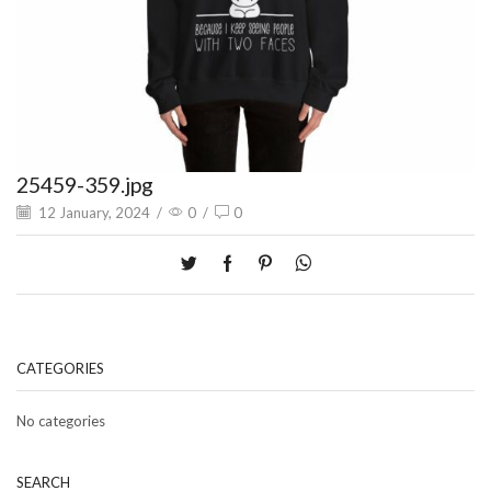
25459-359.jpg
12 January, 2024
/
0
/
0
CATEGORIES
No categories
SEARCH