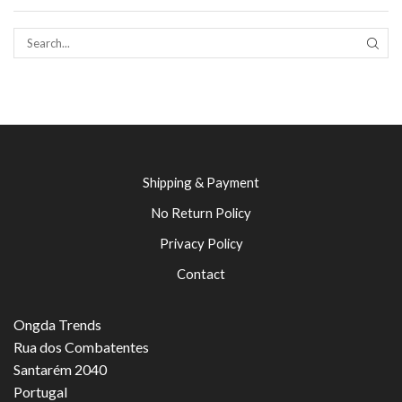
SEAR
Shipping & Payment
No Return Policy
Privacy Policy
Contact
Ongda Trends
Rua dos Combatentes
Santarém 2040
Portugal