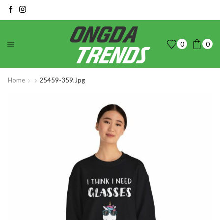
0
0
Home
25459-359.jpg