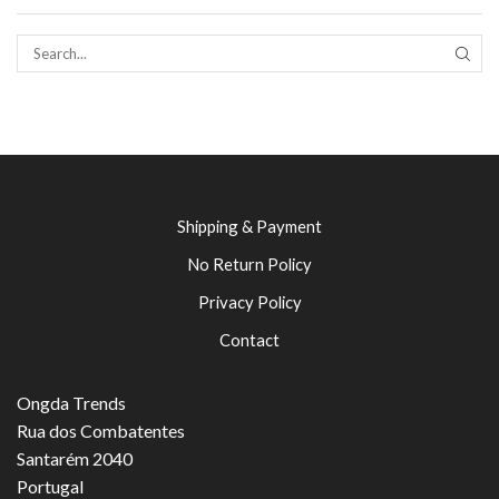
SEAR
Shipping & Payment
No Return Policy
Privacy Policy
Contact
Ongda Trends
Rua dos Combatentes
Santarém 2040
Portugal