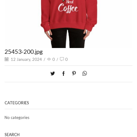
25453-200.jpg
12 January, 2024
/
0
/
0
CATEGORIES
No categories
SEARCH