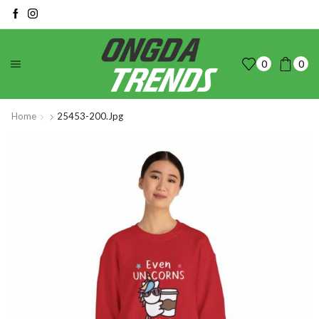
0
0
Home
25453-200.jpg