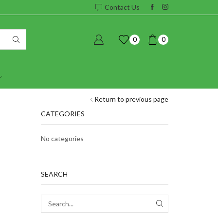
Contact Us
0
0
Return to previous page
CATEGORIES
No categories
SEARCH
SEARCH