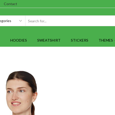
Contact
SEARCH
INPUT
HOODIES
SWEATSHIRT
STICKERS
THEMES