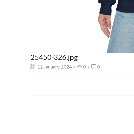
25450-326.jpg
12 January, 2024
/
0
/
0