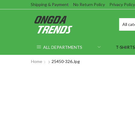
Shipping & Payment
No Return Policy
Privacy Policy
ALL DEPARTMENTS
T-SHIRTS
Home
25450-326.jpg