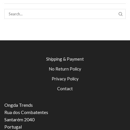
SEAR
Shipping & Payment
No Return Policy
Privacy Policy
Contact
Ongda Trends
Rua dos Combatentes
Santarém 2040
Portugal