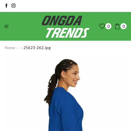
0
0
Home
25623-262.jpg