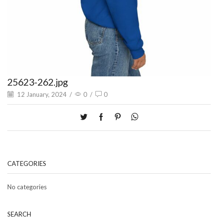
25623-262.jpg
12 January, 2024
/
0
/
0
CATEGORIES
No categories
SEARCH