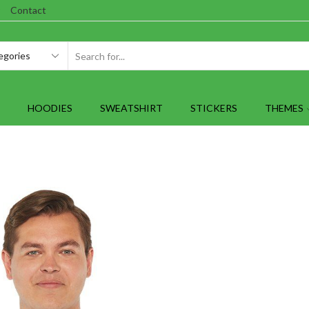
Contact
SEARCH
INPUT
HOODIES
SWEATSHIRT
STICKERS
THEMES