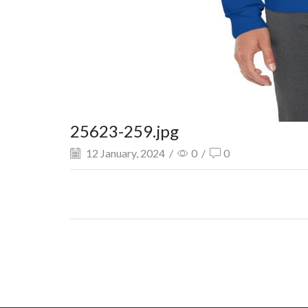
25623-259.jpg
12 January, 2024
/
0
/
0