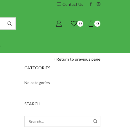
Contact Us
0
0
Return to previous page
CATEGORIES
No categories
SEARCH
SEARCH