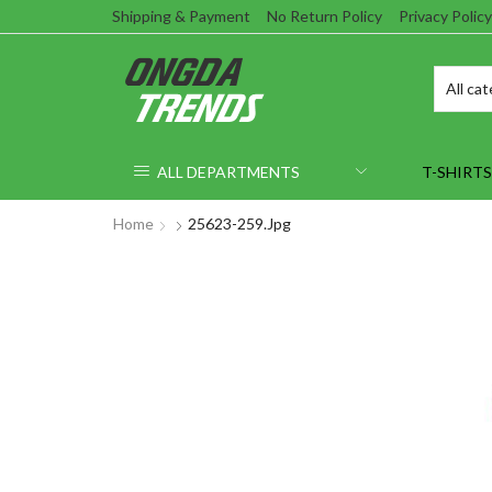
Shipping & Payment
No Return Policy
Privacy Policy
ALL DEPARTMENTS
T-SHIRTS
Home
25623-259.jpg