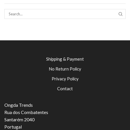
SEAR
Shipping & Payment
No Return Policy
Privacy Policy
Contact
Ongda Trends
Rua dos Combatentes
Santarém 2040
Portugal