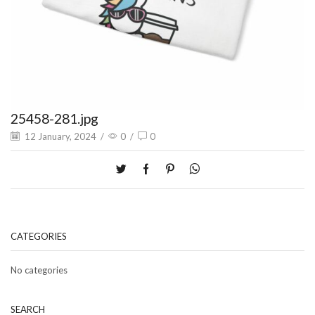
25458-281.jpg
12 January, 2024
/
0
/
0
CATEGORIES
No categories
SEARCH