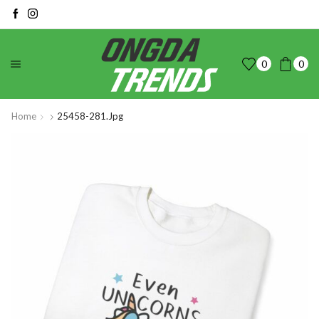
0
0
Home
25458-281.jpg