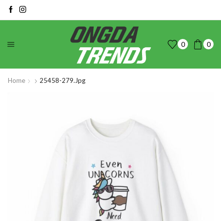
0
0
Home
25458-279.jpg