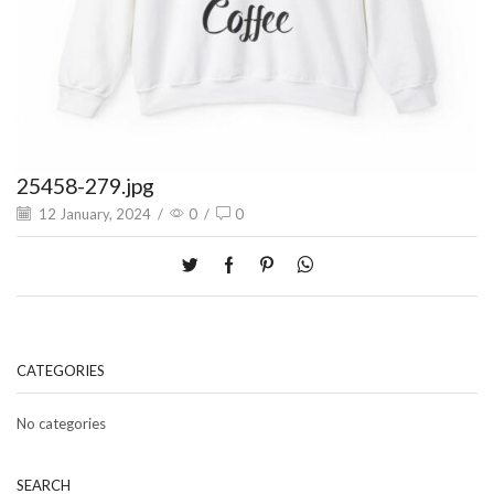
25458-279.jpg
12 January, 2024
/
0
/
0
CATEGORIES
No categories
SEARCH