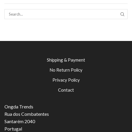
SEAR
Shipping & Payment
No Return Policy
Privacy Policy
Contact
Ongda Trends
Rua dos Combatentes
Santarém 2040
Portugal