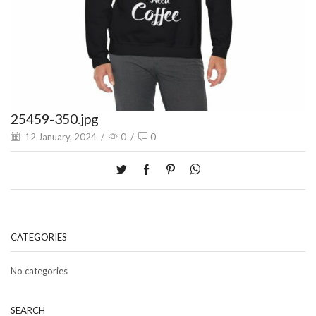
25459-350.jpg
12 January, 2024
/
0
/
0
CATEGORIES
No categories
SEARCH