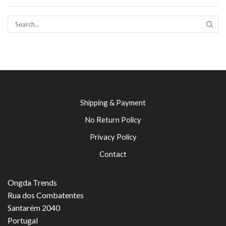
SEAR
Shipping & Payment
No Return Policy
Privacy Policy
Contact
Ongda Trends
Rua dos Combatentes
Santarém 2040
Portugal