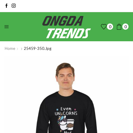
0
0
Home
25459-350.jpg