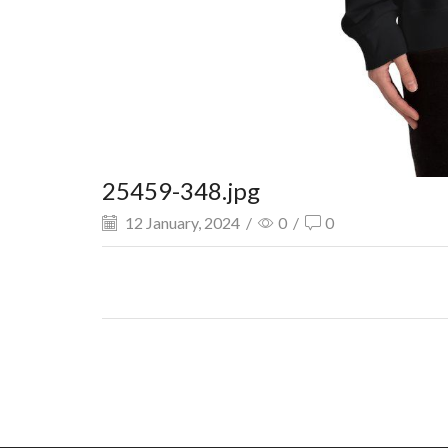
25459-348.jpg
12 January, 2024
/
0
/
0