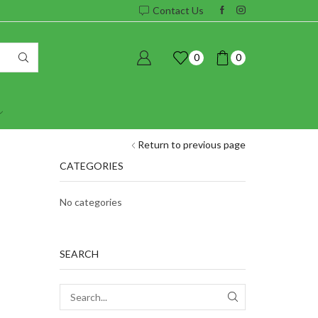
Contact Us
0
0
Return to previous page
CATEGORIES
No categories
SEARCH
SEARCH