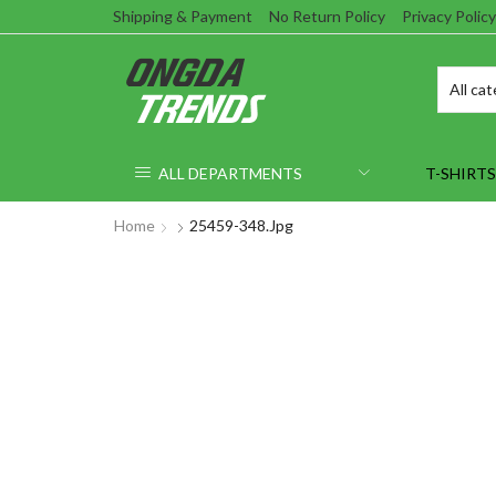
Shipping & Payment
No Return Policy
Privacy Policy
ALL DEPARTMENTS
T-SHIRTS
Home
25459-348.jpg