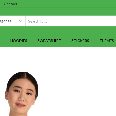
Contact
SEARCH
INPUT
HOODIES
SWEATSHIRT
STICKERS
THEMES