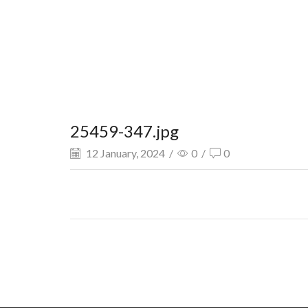
25459-347.jpg
12 January, 2024
/
0
/
0