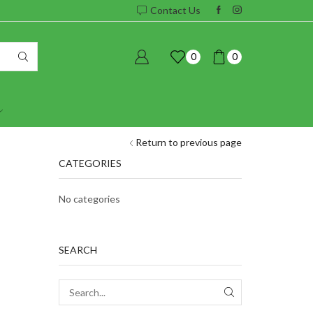
Contact Us
0
0
Return to previous page
CATEGORIES
No categories
SEARCH
SEARCH