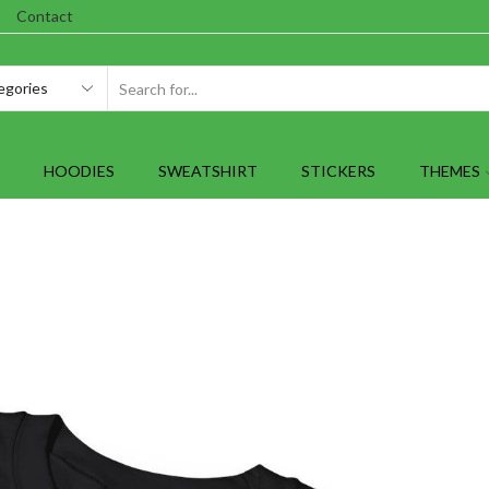
Contact
SEARCH
INPUT
HOODIES
SWEATSHIRT
STICKERS
THEMES