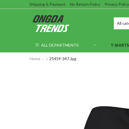
Shipping & Payment
No Return Policy
Privacy Policy
ALL DEPARTMENTS
T-SHIRTS
Home
25459-347.jpg