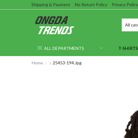
Shipping & Payment
No Return Policy
Privacy Policy
ALL DEPARTMENTS
T-SHIRTS
Home
25453-194.jpg