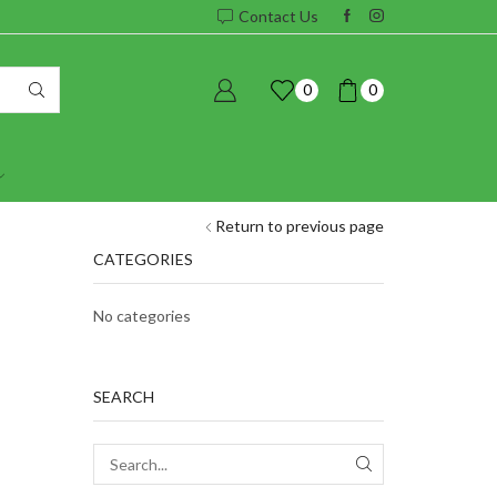
Contact Us
0
0
Return to previous page
CATEGORIES
No categories
SEARCH
SEARCH