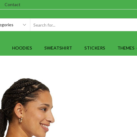
Contact
SEARCH
INPUT
HOODIES
SWEATSHIRT
STICKERS
THEMES