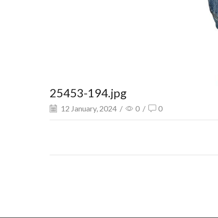
25453-194.jpg
12 January, 2024
/
0
/
0