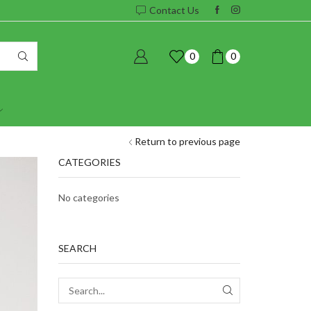
Contact Us
0
0
Return to previous page
CATEGORIES
No categories
SEARCH
SEARCH