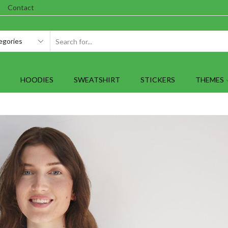
Contact
SEARCH
INPUT
HOODIES
SWEATSHIRT
STICKERS
THEMES