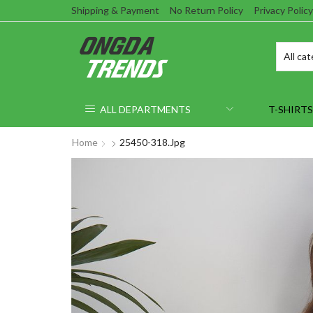
Shipping & Payment
No Return Policy
Privacy Policy
ALL DEPARTMENTS
T-SHIRTS
Home
25450-318.jpg