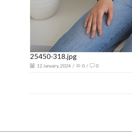
25450-318.jpg
12 January, 2024
/
0
/
0