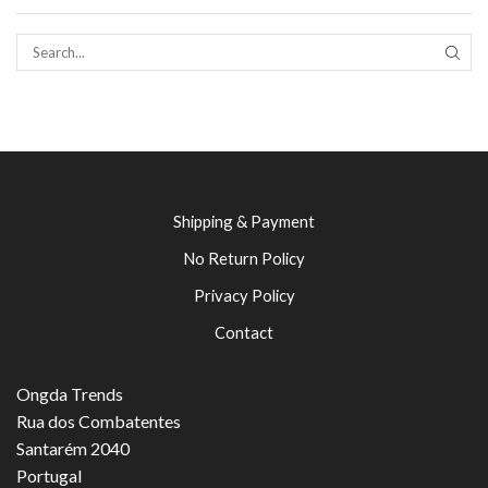
SEAR
Shipping & Payment
No Return Policy
Privacy Policy
Contact
Ongda Trends
Rua dos Combatentes
Santarém 2040
Portugal