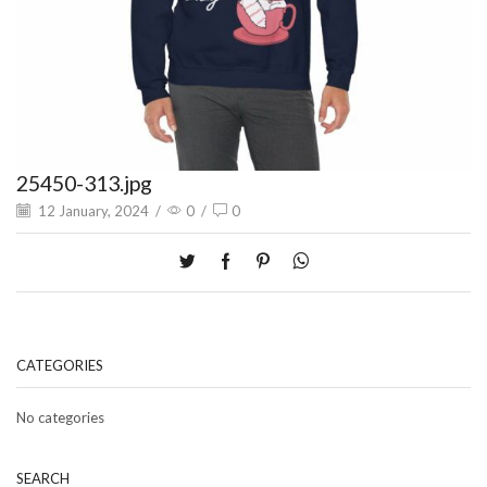
25450-313.jpg
12 January, 2024
/
0
/
0
CATEGORIES
No categories
SEARCH