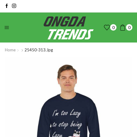
0
0
Home
25450-313.jpg