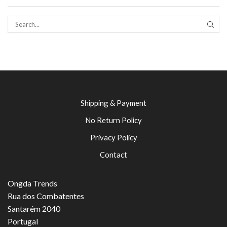
SEAR
Shipping & Payment
No Return Policy
Privacy Policy
Contact
Ongda Trends
Rua dos Combatentes
Santarém 2040
Portugal