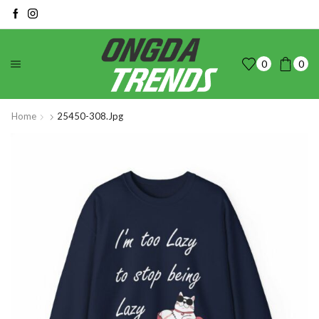
0
0
Home
25450-308.jpg