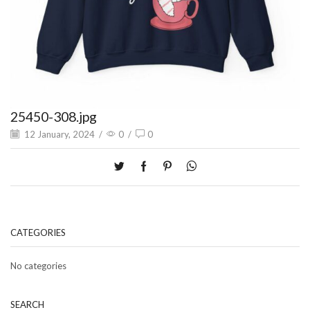
25450-308.jpg
12 January, 2024
/
0
/
0
CATEGORIES
No categories
SEARCH