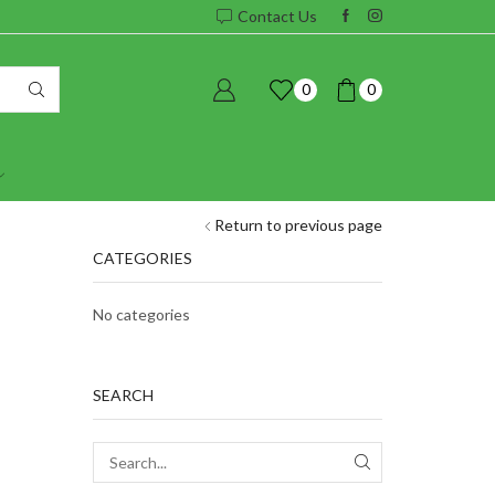
Contact Us
0
0
Return to previous page
CATEGORIES
No categories
SEARCH
SEARCH