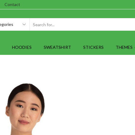
Contact
SEARCH
INPUT
HOODIES
SWEATSHIRT
STICKERS
THEMES