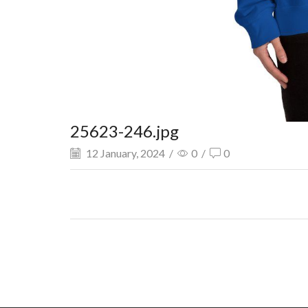
25623-246.jpg
12 January, 2024
/
0
/
0