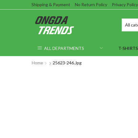
Shipping & Payment
No Return Policy
Privacy Policy
ALL DEPARTMENTS
T-SHIRTS
Home
25623-246.jpg