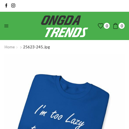
0
0
Home
25623-245.jpg