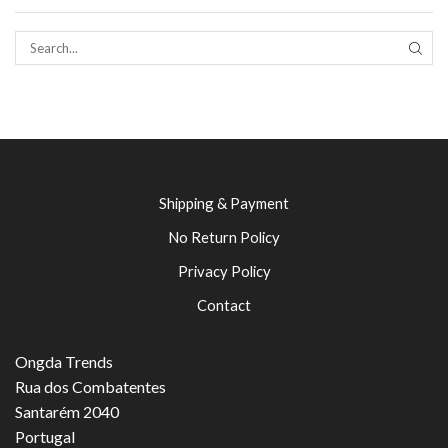
SEAR
Shipping & Payment
No Return Policy
Privacy Policy
Contact
Ongda Trends
Rua dos Combatentes
Santarém 2040
Portugal