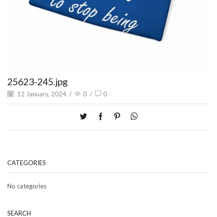
25623-245.jpg
12 January, 2024
/
0
/
0
CATEGORIES
No categories
SEARCH