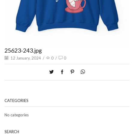
25623-243.jpg
12 January, 2024
/
0
/
0
CATEGORIES
No categories
SEARCH