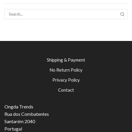
SEAR
Shipping & Payment
No Return Policy
Privacy Policy
Contact
Ongda Trends
Rua dos Combatentes
Santarém 2040
Portugal