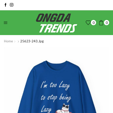
0
0
Home
25623-243.jpg