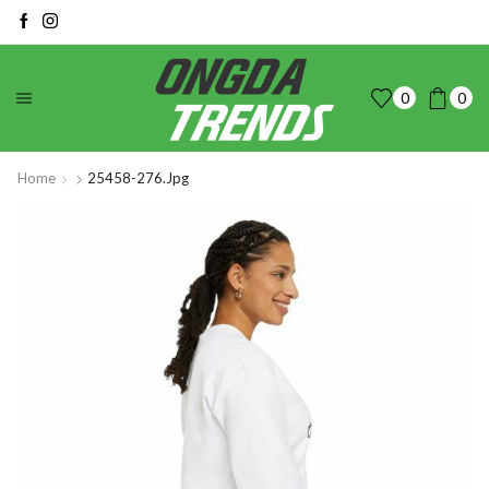
0
0
Home
25458-276.jpg