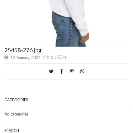
25458-276.jpg
12 January, 2024
/
0
/
0
CATEGORIES
No categories
SEARCH