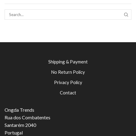
SEAR
Shipping & Payment
No Return Policy
Privacy Policy
Contact
Ongda Trends
Rua dos Combatentes
Santarém 2040
Portugal