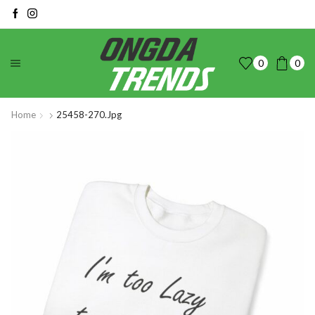
0
0
Home
25458-270.jpg