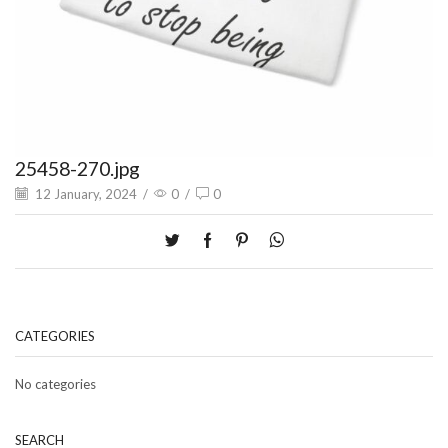
25458-270.jpg
12 January, 2024
/
0
/
0
CATEGORIES
No categories
SEARCH