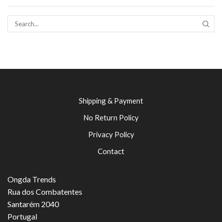
SEAR
Shipping & Payment
No Return Policy
Privacy Policy
Contact
Ongda Trends
Rua dos Combatentes
Santarém 2040
Portugal