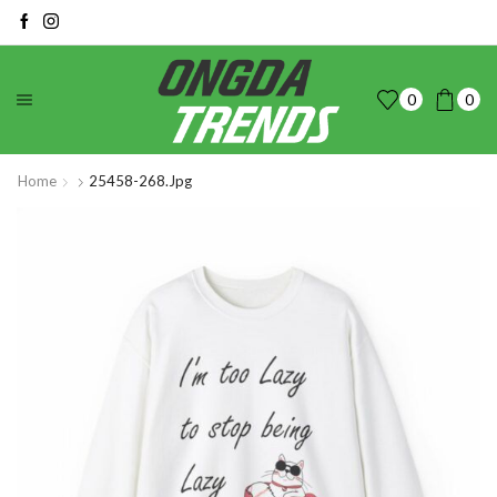
0
0
Home
25458-268.jpg