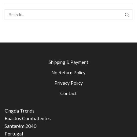
SEAR
Shipping & Payment
No Return Policy
Privacy Policy
Contact
Ongda Trends
Rua dos Combatentes
Santarém 2040
Portugal