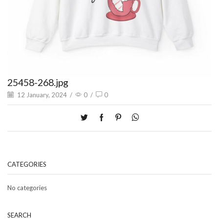
25458-268.jpg
12 January, 2024
/
0
/
0
CATEGORIES
No categories
SEARCH