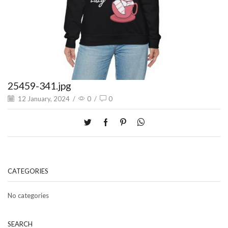
25459-341.jpg
12 January, 2024
/
0
/
0
CATEGORIES
No categories
SEARCH