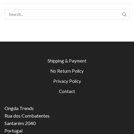
SEAR
Shipping & Payment
No Return Policy
Privacy Policy
Contact
Ongda Trends
Rua dos Combatentes
Santarém 2040
Portugal