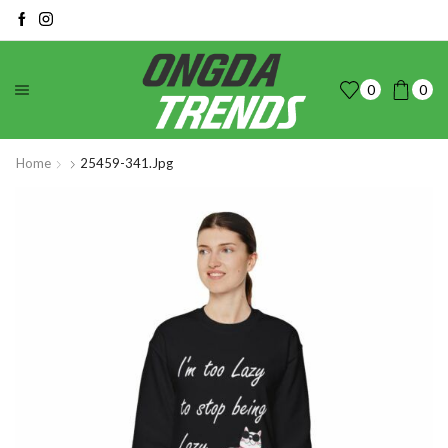
0
0
Home
25459-341.jpg