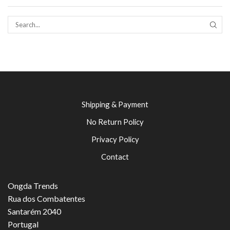
SEAR
Shipping & Payment
No Return Policy
Privacy Policy
Contact
Ongda Trends
Rua dos Combatentes
Santarém 2040
Portugal