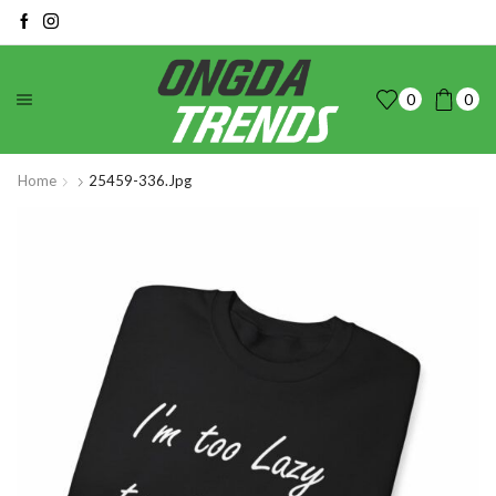
0
0
Home
25459-336.jpg