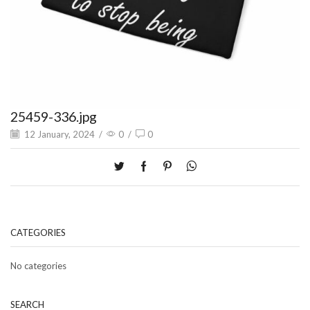
25459-336.jpg
12 January, 2024
/
0
/
0
CATEGORIES
No categories
SEARCH