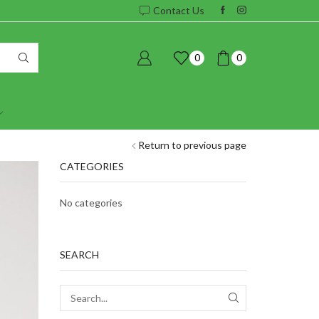
Contact Us
0
0
Return to previous page
CATEGORIES
No categories
SEARCH
SEARCH