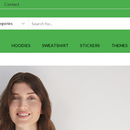
Contact
SEARCH
INPUT
HOODIES
SWEATSHIRT
STICKERS
THEMES