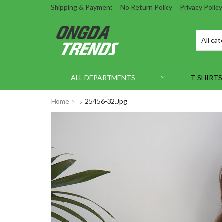
Shipping & Payment
No Return Policy
Privacy Policy
ALL DEPARTMENTS
T-SHIRTS
Home
25456-32.jpg