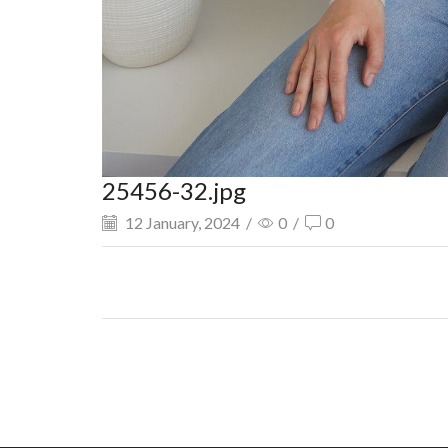
25456-32.jpg
12 January, 2024
/
0
/
0