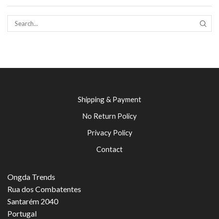
SEAR
Shipping & Payment
No Return Policy
Privacy Policy
Contact
Ongda Trends
Rua dos Combatentes
Santarém 2040
Portugal