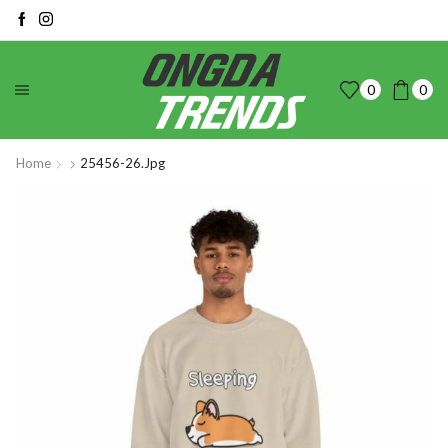
0
0
Home
25456-26.jpg