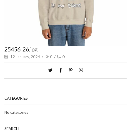
25456-26.jpg
12 January, 2024
/
0
/
0
CATEGORIES
No categories
SEARCH