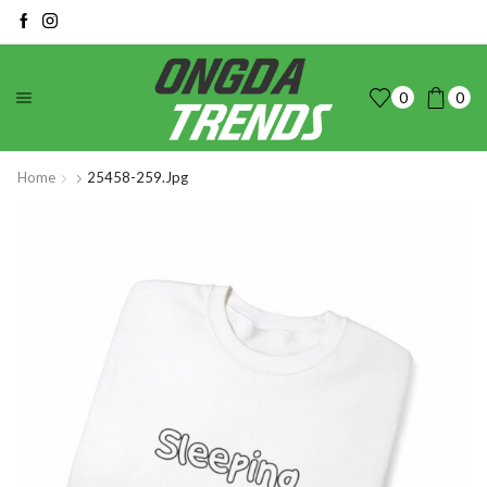
0
0
Home
25458-259.jpg