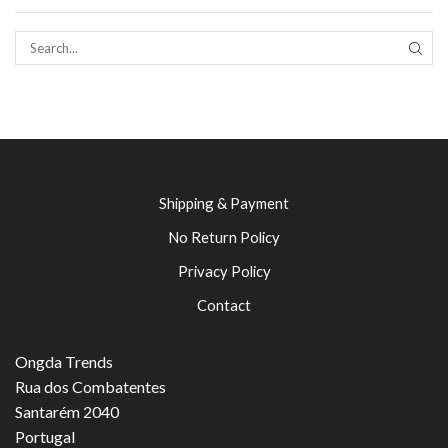
SEAR
Shipping & Payment
No Return Policy
Privacy Policy
Contact
Ongda Trends
Rua dos Combatentes
Santarém 2040
Portugal