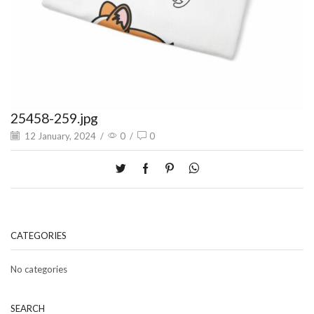
25458-259.jpg
12 January, 2024
/
0
/
0
CATEGORIES
No categories
SEARCH