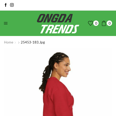
0
0
Home
25453-183.jpg