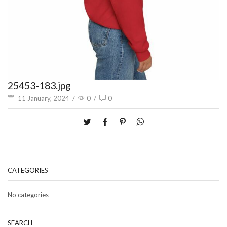
25453-183.jpg
11 January, 2024
/
0
/
0
CATEGORIES
No categories
SEARCH