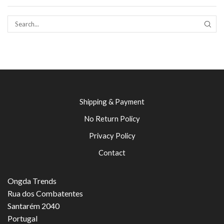
SEAR
Shipping & Payment
No Return Policy
Privacy Policy
Contact
Ongda Trends
Rua dos Combatentes
Santarém 2040
Portugal