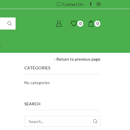
Contact Us
0
0
Return to previous page
CATEGORIES
No categories
SEARCH
SEARCH