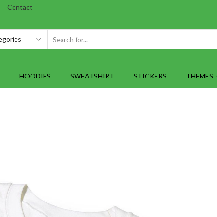
Contact
SEARCH
INPUT
HOODIES
SWEATSHIRT
STICKERS
THEMES