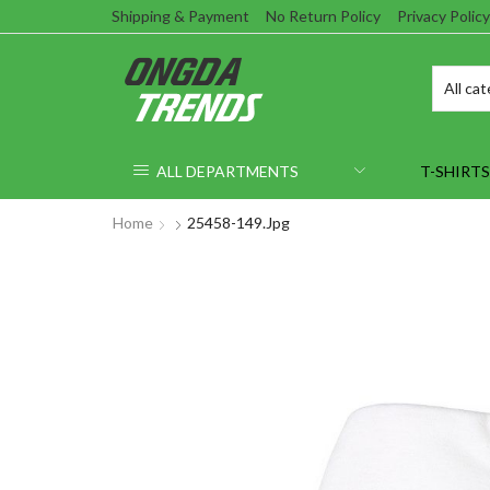
Shipping & Payment
No Return Policy
Privacy Policy
ALL DEPARTMENTS
T-SHIRTS
Home
25458-149.jpg