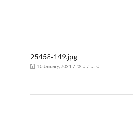
25458-149.jpg
10 January, 2024
/
0
/
0