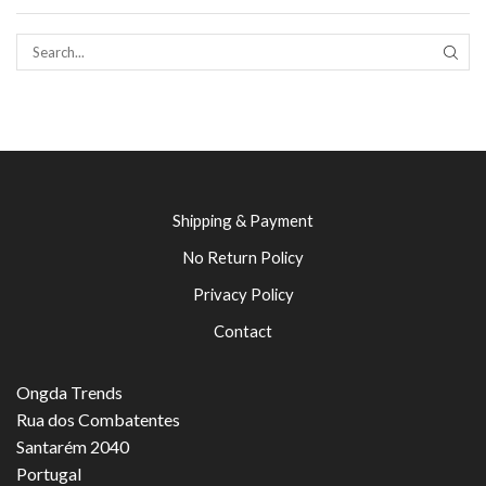
SEAR
Shipping & Payment
No Return Policy
Privacy Policy
Contact
Ongda Trends
Rua dos Combatentes
Santarém 2040
Portugal