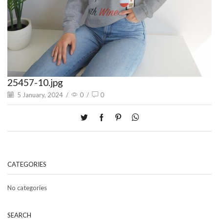
25457-10.jpg
5 January, 2024
/
0
/
0
CATEGORIES
No categories
SEARCH