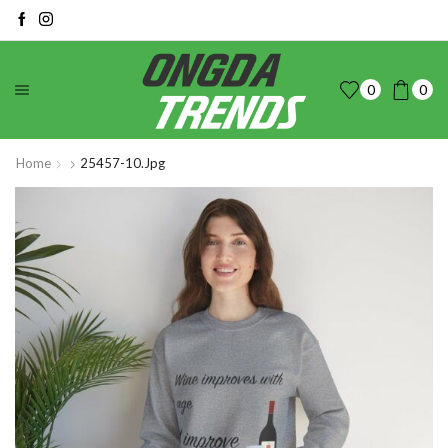
0
0
Home
25457-10.jpg