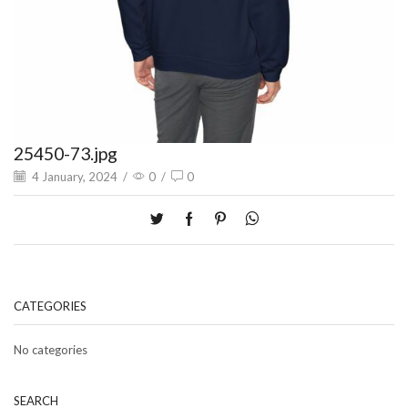
25450-73.jpg
4 January, 2024
/
0
/
0
CATEGORIES
No categories
SEARCH