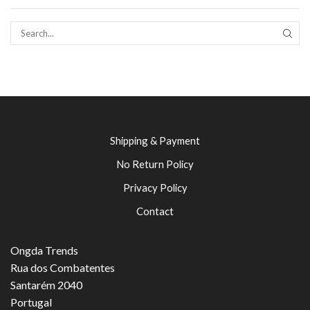
SEAR
Shipping & Payment
No Return Policy
Privacy Policy
Contact
Ongda Trends
Rua dos Combatentes
Santarém 2040
Portugal