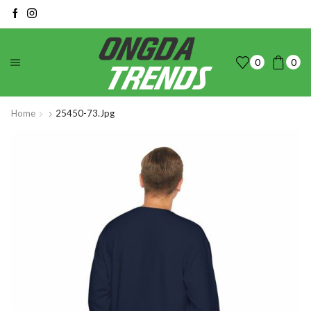
0
0
Home
25450-73.jpg