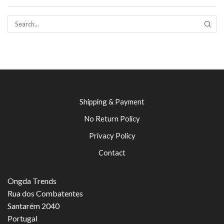
SEAR
Shipping & Payment
No Return Policy
Privacy Policy
Contact
Ongda Trends
Rua dos Combatentes
Santarém 2040
Portugal