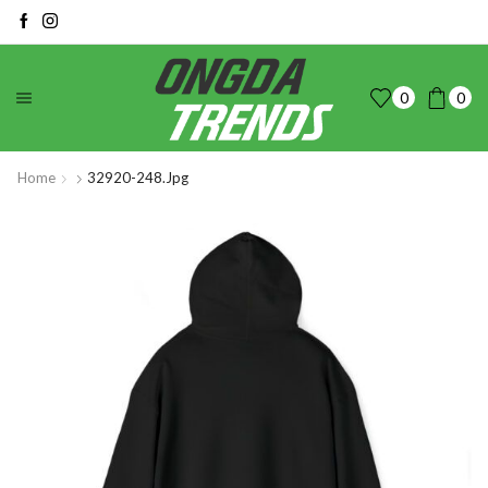
0
0
Home
32920-248.jpg