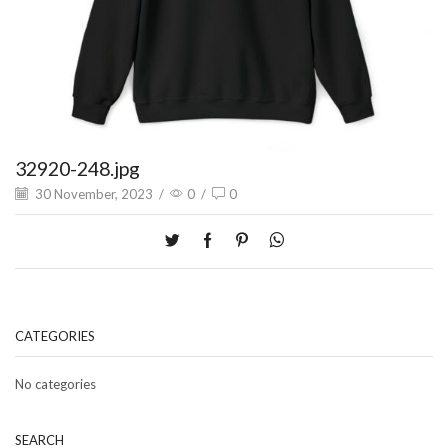
32920-248.jpg
30 November, 2023
/
0
/
0
CATEGORIES
No categories
SEARCH