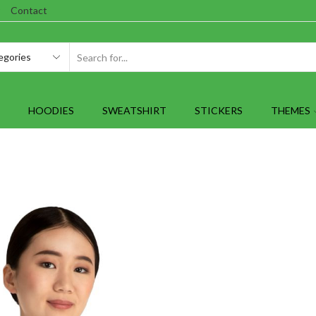
Contact
SEARCH
INPUT
HOODIES
SWEATSHIRT
STICKERS
THEMES