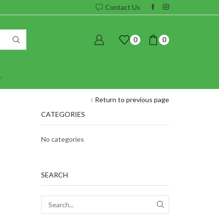
Contact Us
0
0
Return to previous page
CATEGORIES
No categories
SEARCH
SEARCH