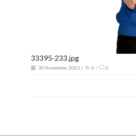
33395-233.jpg
30 November, 2023
/
0
/
0