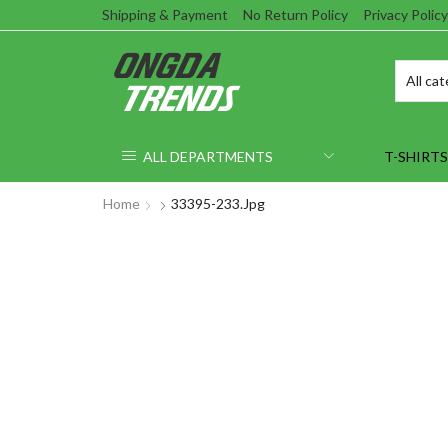
Shipping & Payment
No Return Policy
Privacy Policy
ALL DEPARTMENTS
T-SHIRTS
Home
33395-233.jpg